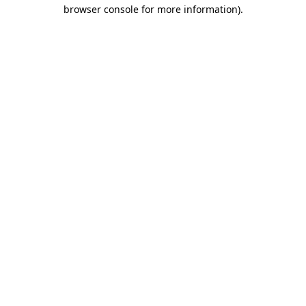
browser console for more information).