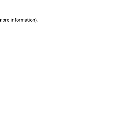
 more information).