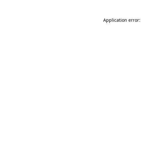
Application error: