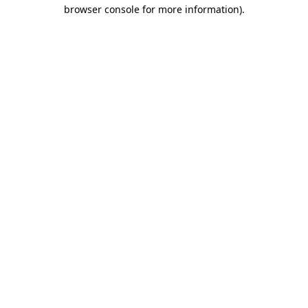
browser console for more information).