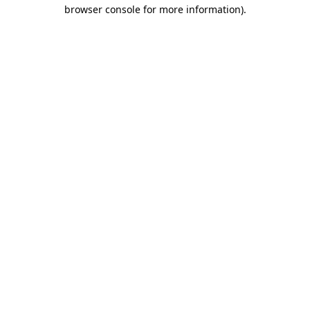
browser console for more information).