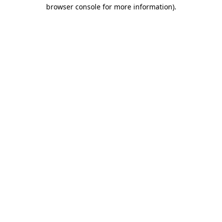
browser console for more information).