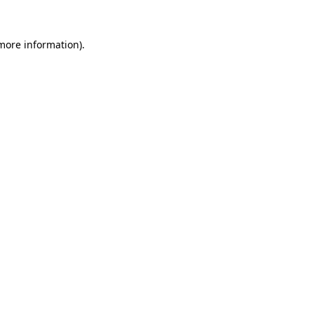
 more information).