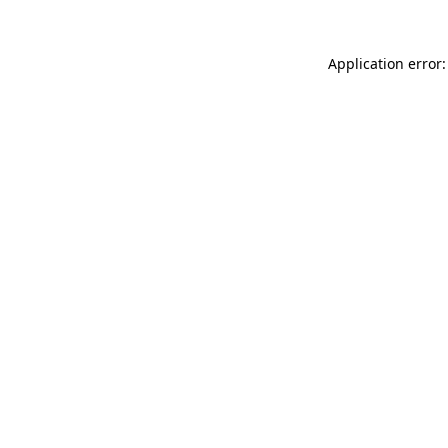
Application error: