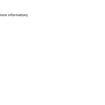
 more information).