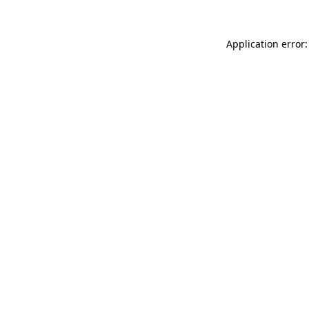
Application error: