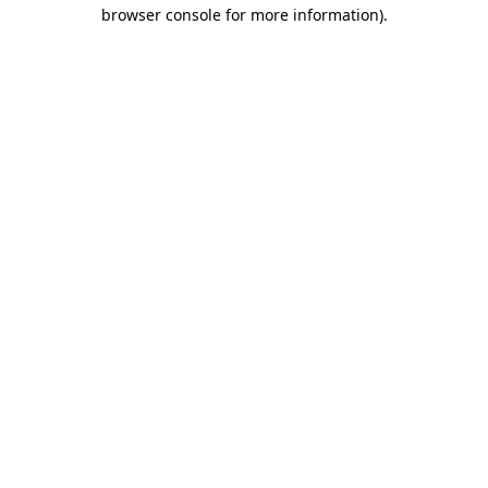
browser console for more information).