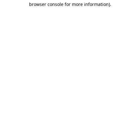
browser console for more information).