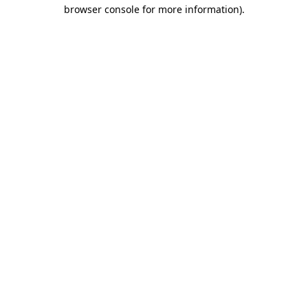
browser console for more information).