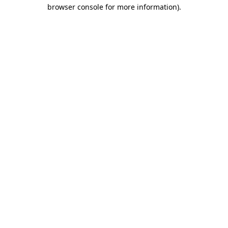
browser console for more information).