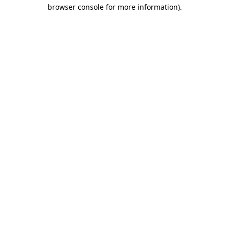
browser console for more information).