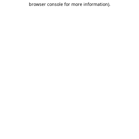
browser console for more information).