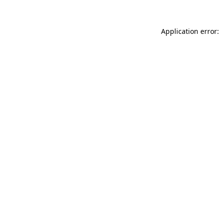
Application error: