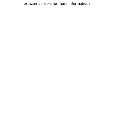
browser console for more information).