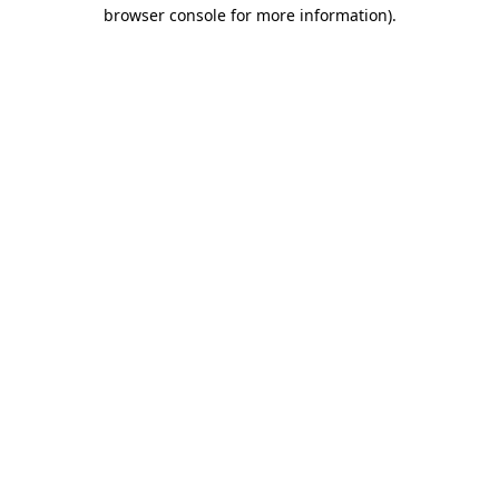
browser console for more information).