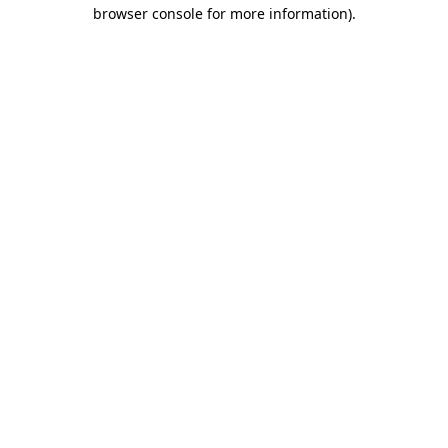
browser console for more information).