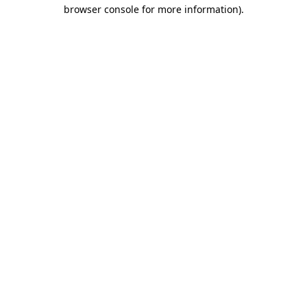
browser console for more information).