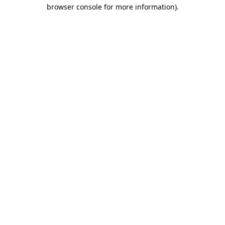
browser console for more information).