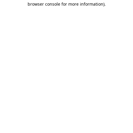
browser console for more information).