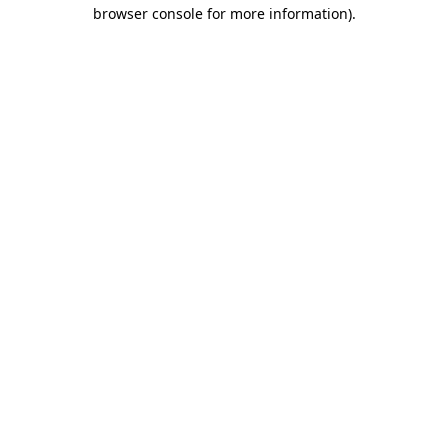
browser console for more information).