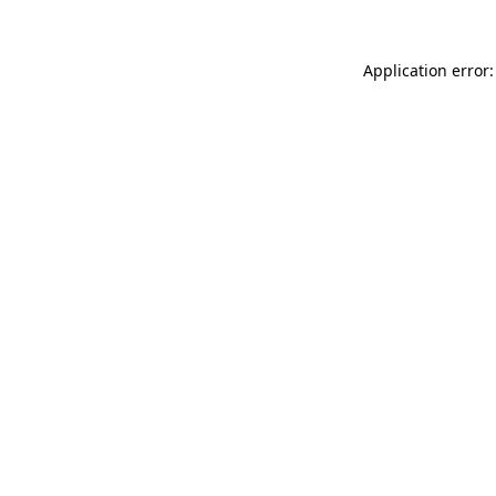
Application error: