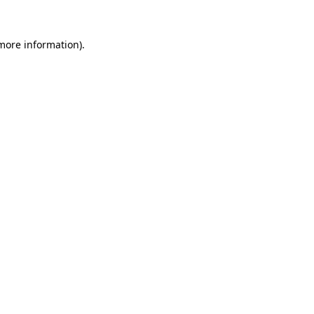
 more information).