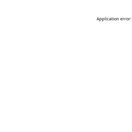
Application error: