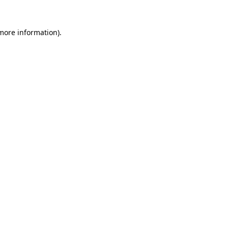
 more information).