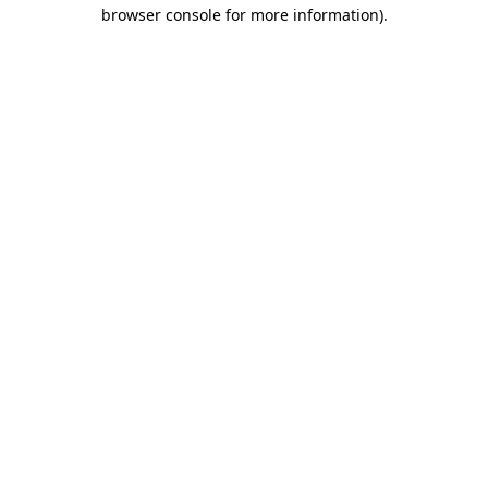
browser console for more information).