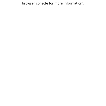
browser console for more information).