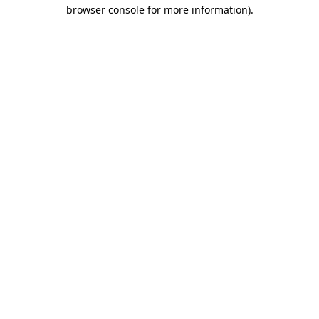
browser console for more information).