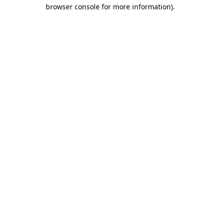
browser console for more information).