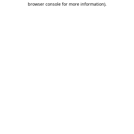
browser console for more information).