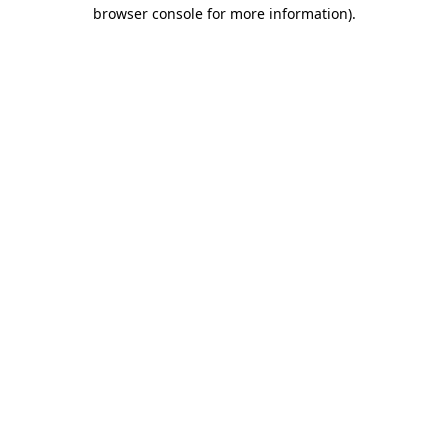
browser console for more information).