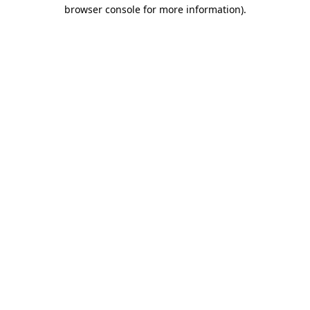
browser console for more information).