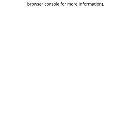
browser console for more information).