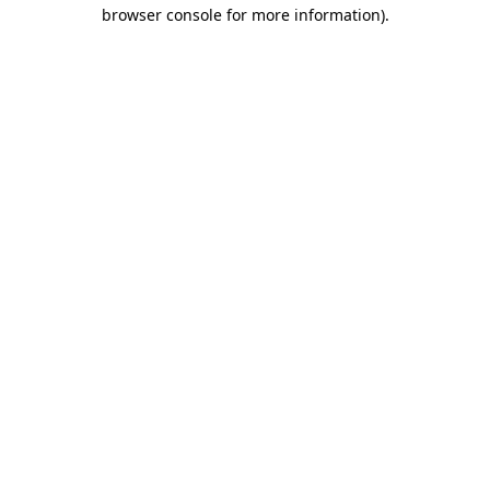
browser console for more information).