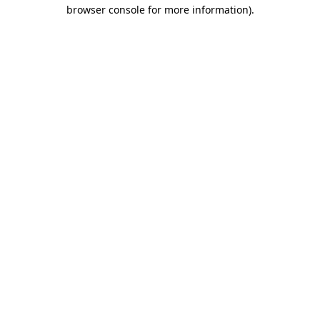
browser console for more information).