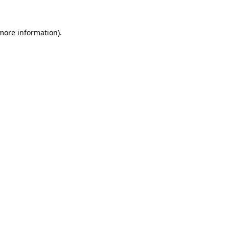
 more information).