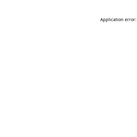
Application error: