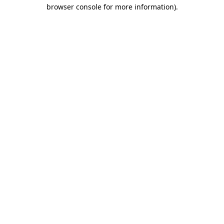
browser console for more information).