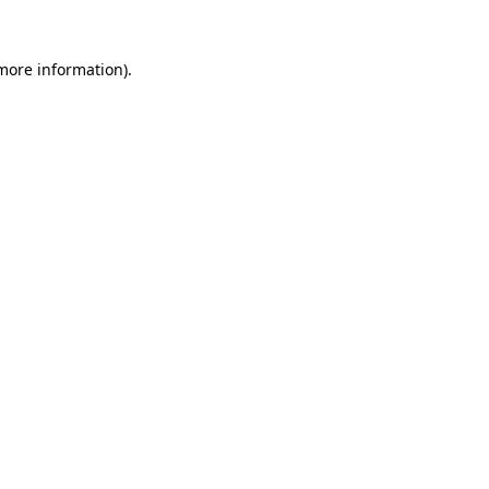
 more information).