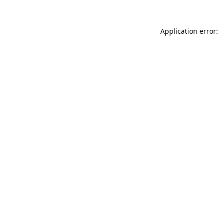
Application error: