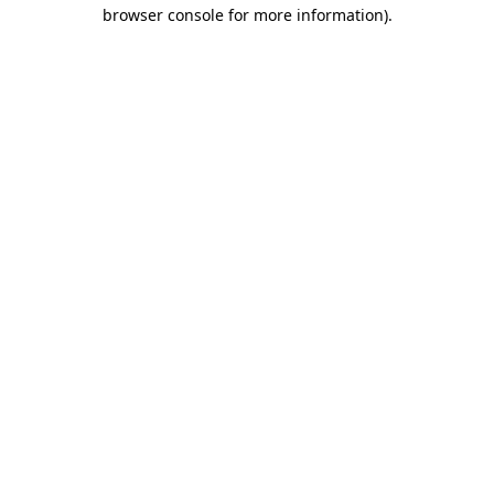
browser console for more information).