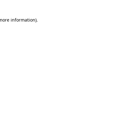
 more information).