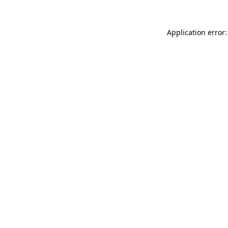
Application error: