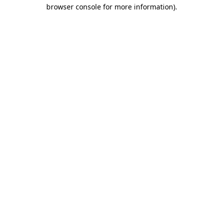
browser console for more information).