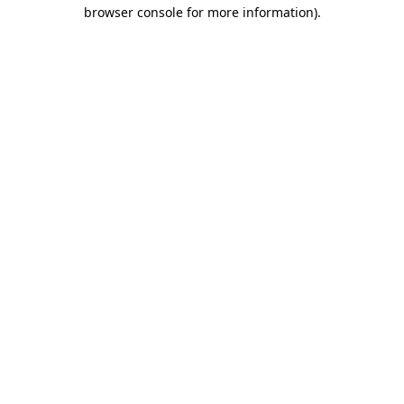
browser console for more information).