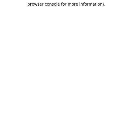
browser console for more information).