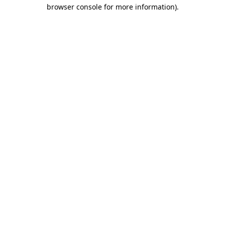
browser console for more information).