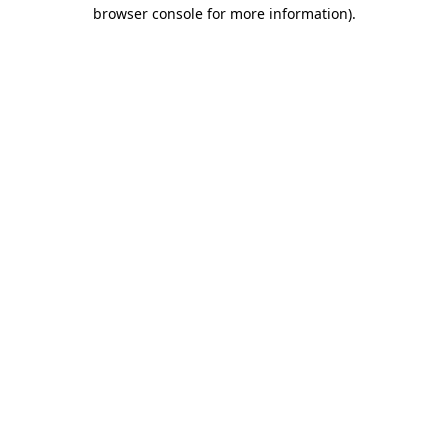
browser console for more information).