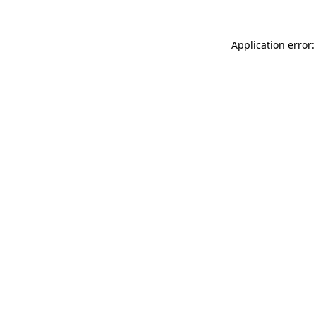
Application error: