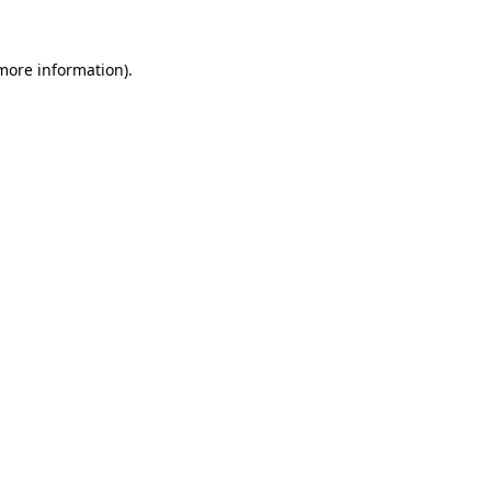
 more information).