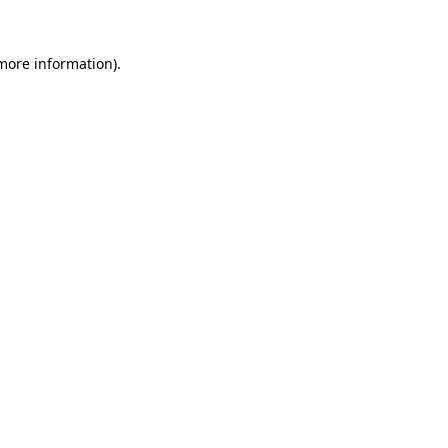
 more information).