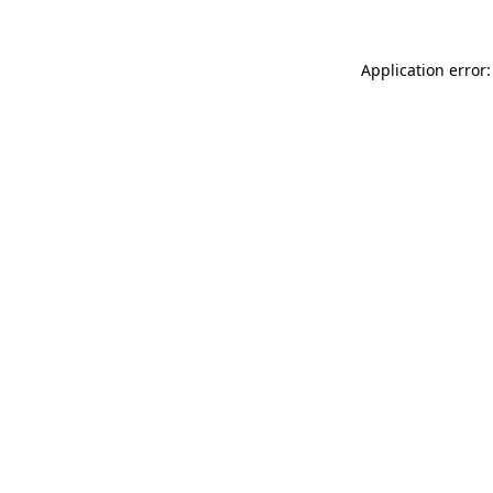
Application error: