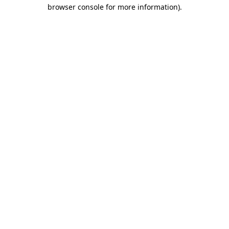
browser console for more information).