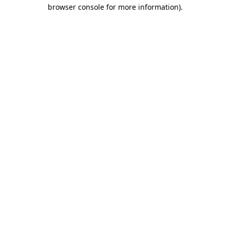
browser console for more information).