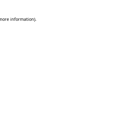
 more information).