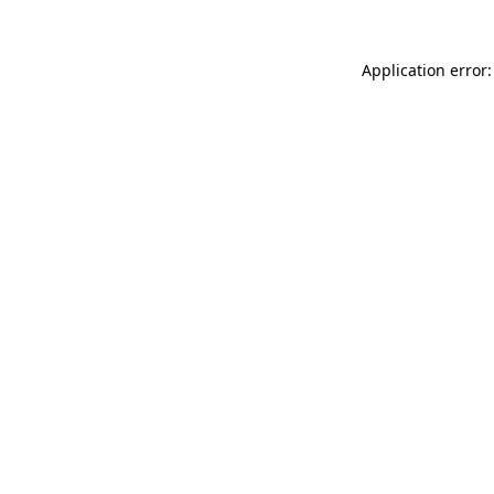
Application error: