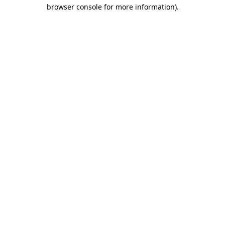
browser console for more information).