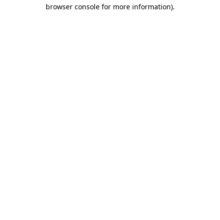
browser console for more information).